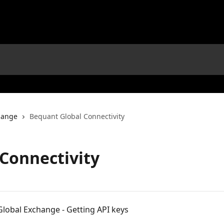
hange
Bequant Global Connectivity
Connectivity
lobal Exchange - Getting API keys