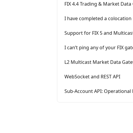
FIX 4.4 Trading & Market Dat
I have completed a colocation 
Support for FIX 5 and Multicast
I can’t ping any of your FIX ga
L2 Multicast Market Data Gatew
WebSocket and REST API
Sub-Account API: Operational