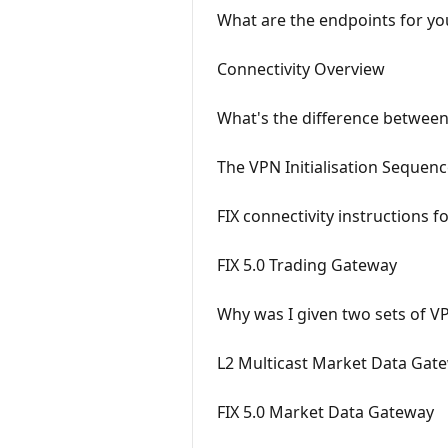
What are the endpoints for yo
Connectivity Overview
What's the difference between 
The VPN Initialisation Sequen
FIX connectivity instructions 
FIX 5.0 Trading Gateway
Why was I given two sets of VP
L2 Multicast Market Data Gat
FIX 5.0 Market Data Gateway