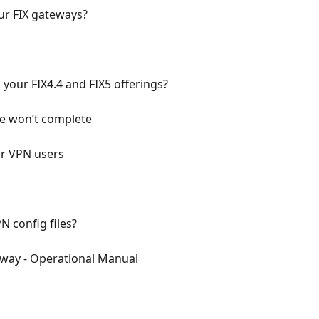
ur FIX gateways?
your FIX4.4 and FIX5 offerings?
ce won’t complete
for VPN users
N config files?
eway - Operational Manual