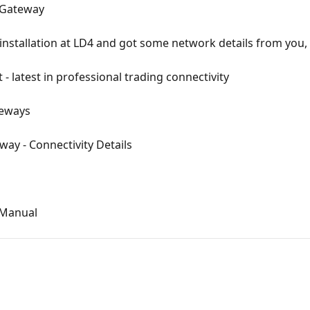
a Gateway
installation at LD4 and got some network details from you,
 - latest in professional trading connectivity
teways
ay - Connectivity Details
 Manual