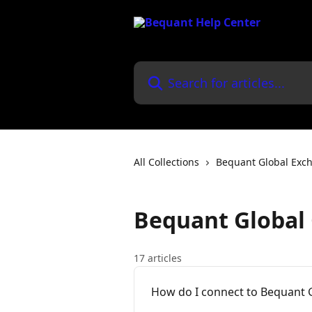
Skip to main content
Search for articles...
All Collections
Bequant Global Exc
Bequant Global 
17 articles
How do I connect to Bequant G