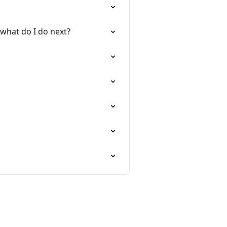
 what do I do next?