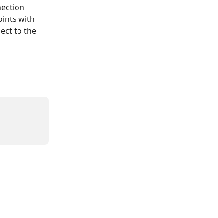
ection 
ints with 
ect to the 