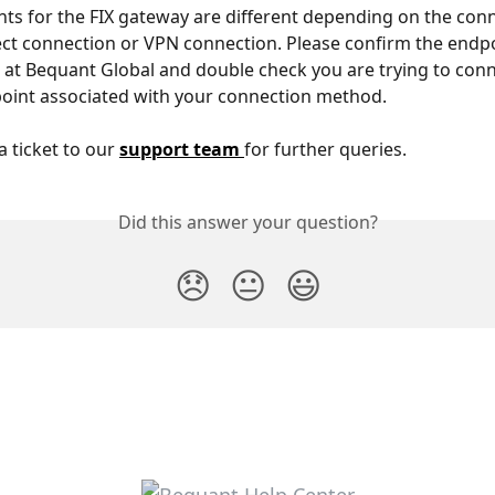
ts for the FIX gateway are different depending on the conn
ct connection or VPN connection. Please confirm the endpo
 at Bequant Global and double check you are trying to conn
oint associated with your connection method.
a ticket to our 
support team 
for further queries.
Did this answer your question?
😞
😐
😃