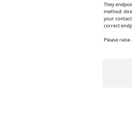
They endpoin
method: dire
your contact
correct endp
Please raise 