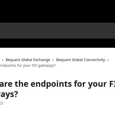
Bequant Global Exchange
Bequant Global Connectivity
endpoints for your FIX gateways?
are the endpoints for your F
ays?
22