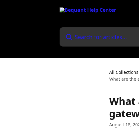
Skip to main content
Search for articles...
All Collections
What are the 
What 
gatew
August 18, 20