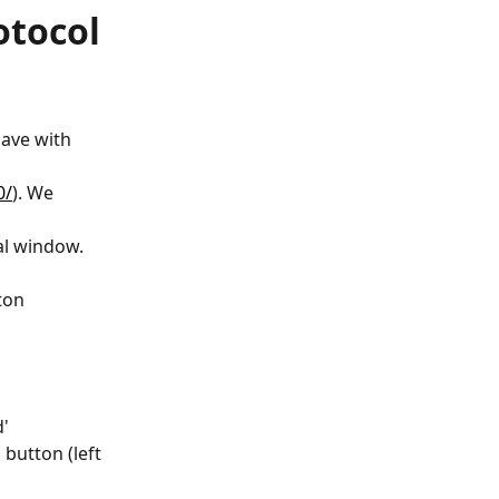
otocol
ave with 
0/
). We 
l window.  
ton
d'
button (left 