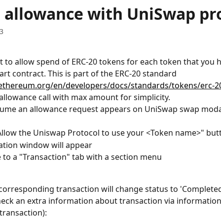
 allowance with UniSwap pr
3
 to allow spend of ERC-20 tokens for each token that you h
rt contract. This is part of the ERC-20 standard 
/ethereum.org/en/developers/docs/standards/tokens/erc-2
allowance call with max amount for simplicity.
ssume an allowance request appears on UniSwap swap moda
"Allow the Uniswap Protocol to use your <Token name>" but
ation window will appear
 to a "Transaction" tab with a section menu 
l corresponding transaction will change status to 'Complete
heck an extra information about transaction via information 
transaction):