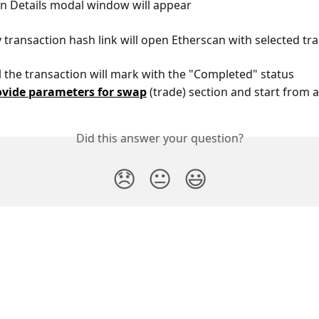
on Details modal window will appear
y transaction hash link will open Etherscan with selected tr
il the transaction will mark with the "Completed" status
ovide parameters for swap
 (trade) section and start from a
Did this answer your question?
😞
😐
😃