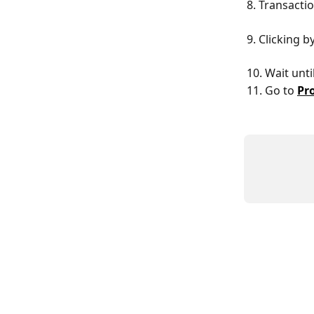
8. Transacti
9. Clicking b
10. Wait unt
11. Go to 
Pr