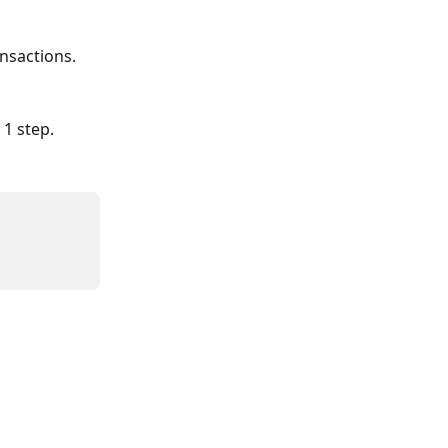
ansactions.
 1 step.