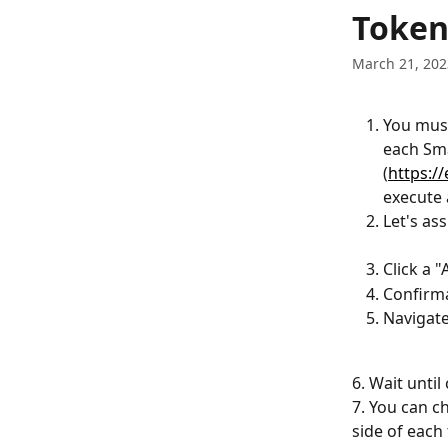
Skip to main content
Token
March 21, 202
You must
each Sma
(
https:/
execute 
Let's a
Click a 
Confirm
Navigate
6. Wait unti
7. You can c
side of each 