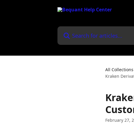
Skip to main content
Search for articles...
All Collections
Kraken Deriva
Krake
Custo
February 27, 