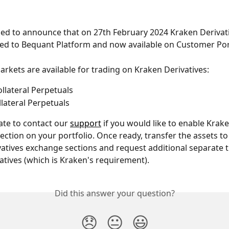
ed to announce that on 27th February 2024 Kraken Derivati
ed to Bequant Platform and now available on Customer Por
rkets are available for trading on Kraken Derivatives:
ollateral Perpetuals
llateral Perpetuals
ate to contact our 
support
 if you would like to enable Krake
section on your portfolio. Once ready, transfer the assets to
atives exchange sections and request additional separate t
vatives (which is Kraken's requirement). 
Did this answer your question?
😞
😐
😃