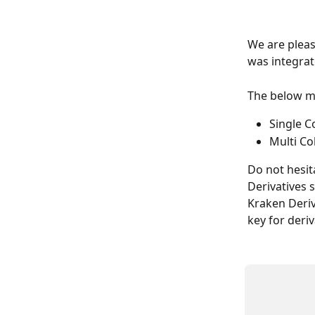
We are pleas
was integrat
The below ma
Single C
Multi Co
Do not hesit
Derivatives 
Kraken Deriv
key for deri