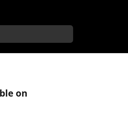
ble on