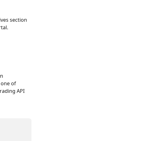
ves section 
tal.
n 
 one of 
rading API 