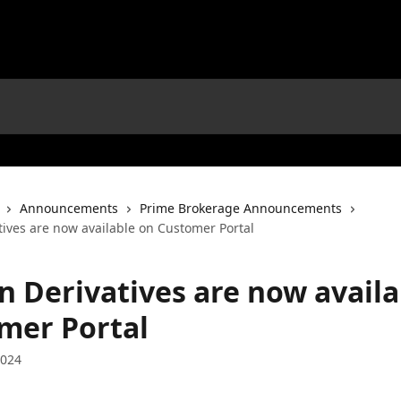
Announcements
Prime Brokerage Announcements
tives are now available on Customer Portal
n Derivatives are now availa
mer Portal
2024