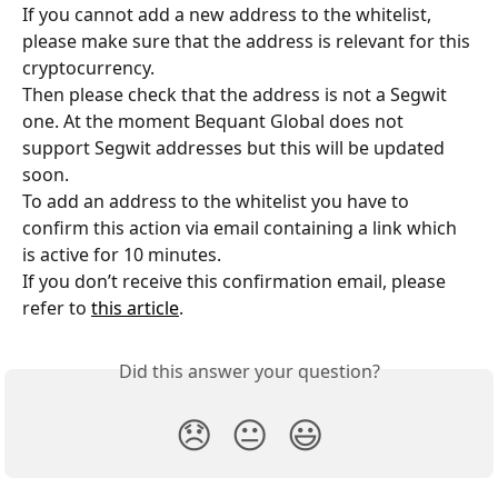
If you cannot add a new address to the whitelist, 
please make sure that the address is relevant for this 
cryptocurrency. 
Then please check that the address is not a Segwit 
one. At the moment Bequant Global does not 
support Segwit addresses but this will be updated 
soon.
To add an address to the whitelist you have to 
confirm this action via email containing a link which 
is active for 10 minutes. 
If you don’t receive this confirmation email, please 
refer to 
this article
.
Did this answer your question?
😞
😐
😃