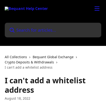
Skip to main content
Search for articles...
All Collections
Bequant Global Exchange
Crypto Deposits & Withdrawals
I can't add a whitelist address
I can't add a whitelist
address
August 18, 2022