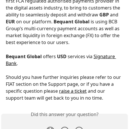
first FCA regulated authorised payments provider in 
the digital assets industry, to bring to customers the 
ability to seamlessly deposit and withdraw 
GBP
 and 
EUR
 on our platform. 
Bequant Global
 is using BCB 
Group’s multi-currency payment accounts as well as 
market liquidity in foreign exchange (FX) to offer the 
best experience to our users.
Bequant Global
 offers 
USD 
services via 
Signature 
Bank
.
Should you have further inquiries please refer to our 
FIAT section on the Support page, or if you have a 
specific question please 
raise a ticket
 and our 
support team will get back to you in no time.
Did this answer your question?