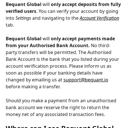
Bequant Global
 will 
only accept deposits from fully 
verified users
. You can verify your account by going 
into 
Settings 
and navigating to the 
Account Verification
tab.
Bequant Global
 will 
only accept payments made 
from your Authorised Bank Account.
 No third-
party transfers will be permitted. The Authorised 
Bank Account is the bank that you listed during your 
account verification process. Please inform us as 
soon as possible if your banking details have 
changed by emailing us at 
support@bequant.io
before making a transfer.
Should you make a payment from an unauthorised 
bank account we reserve the right to return the 
money net of any associated transaction fees.