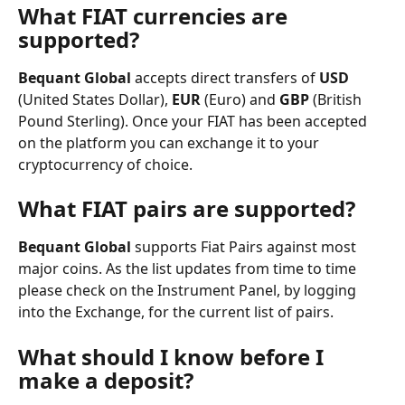
What FIAT currencies are 
supported?
Bequant Global
 accepts direct transfers of 
USD
(United States Dollar), 
EUR
 (Euro) and 
GBP
 (British 
Pound Sterling). Once your FIAT has been accepted 
on the platform you can exchange it to your 
cryptocurrency of choice.
What FIAT pairs are supported?
Bequant Global
 supports Fiat Pairs against most 
major coins. As the list updates from time to time 
please check on the Instrument Panel, by logging 
into the Exchange, for the current list of pairs.
What should I know before I 
make a deposit?