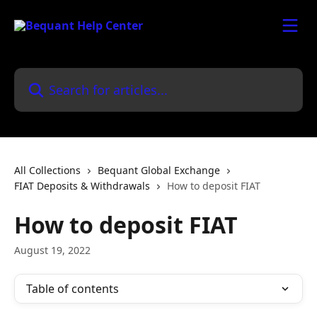
Skip to main content
Search for articles...
All Collections
Bequant Global Exchange
FIAT Deposits & Withdrawals
How to deposit FIAT
How to deposit FIAT
August 19, 2022
Table of contents