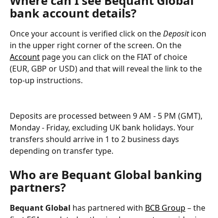
Where can I see Bequant Global 
bank account details?
Once your account is verified click on the 
Deposit
 icon 
in the upper right corner of the screen. On the 
Account
 page you can click on the FIAT of choice 
(EUR, GBP or USD) and that will reveal the link to the 
top-up instructions.
Deposits are processed between 9 AM - 5 PM (GMT), 
Monday - Friday, excluding UK bank holidays. Your 
transfers should arrive in 1 to 2 business days 
depending on transfer type.
Who are 
Bequant Global
 banking 
partners?
Bequant Global
 has partnered with 
BCB Group
 – the 