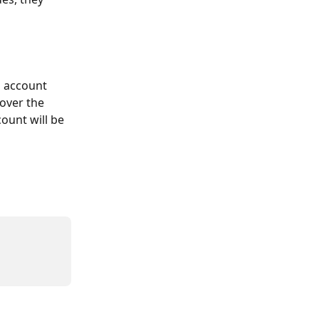
l account 
over the 
ount will be 