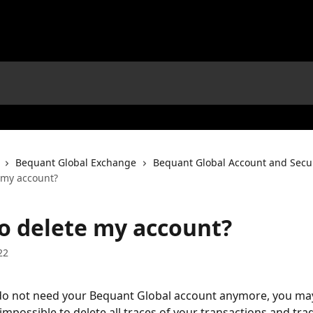
Bequant Global Exchange
Bequant Global Account and Secur
 my account?
o delete my account?
22
do not need your Bequant Global account anymore, you may
is impossible to delete all traces of your transactions and tra