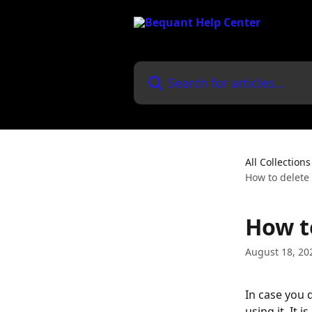
Skip to main content
Search for articles...
All Collections
How to delete
How t
August 18, 20
In case you 
using it. It 