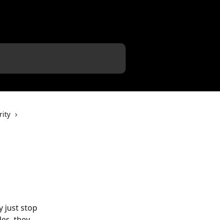
ity
 just stop 
des, they 