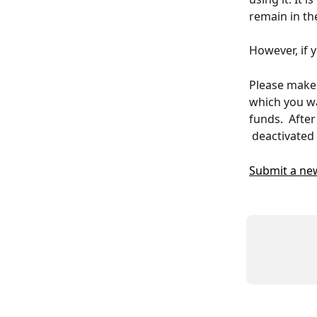
remain in th
However, if 
Please make 
which you wa
funds.  Afte
 deactivated 
Submit a ne