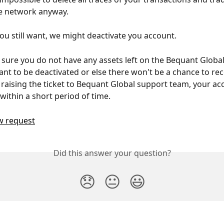
e network anyway. 
you still want, we might deactivate you account.
sure you do not have any assets left on the Bequant Globa
nt to be deactivated or else there won't be a chance to rec
r raising the ticket to Bequant Global support team, your acc
within a short period of time. 
w request
Did this answer your question?
😞
😐
😃