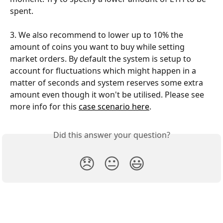
spent.
3. We also recommend to lower up to 10% the 
amount of coins you want to buy while setting 
market orders. By default the system is setup to 
account for fluctuations which might happen in a 
matter of seconds and system reserves some extra 
amount even though it won't be utilised. Please see 
more info for this 
case scenario here
.
Did this answer your question?
😞
😐
😃