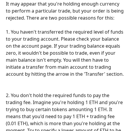
It may appear that you're holding enough currency 
to perform a particular trade, but your order is being 
rejected. There are two possible reasons for this: 
1. You haven't transferred the required level of funds 
to your trading account. Please check your balance 
on the account page. If your trading balance equals 
zero, it wouldn't be possible to trade, even if your 
main balance isn't empty. You will then have to 
initiate a transfer from main account to trading 
account by hitting the arrow in the 'Transfer' section.
2. You don't hold the required funds to pay the 
trading fee. Imagine you're holding 1 ETH and you're 
trying to buy certain tokens amounting 1 ETH. It 
means that you'd need to pay 1 ETH + trading fee 
(0.01 ETH), which is more than you're holding at the 
moment. Try to specify a lower amount of ETH to be 