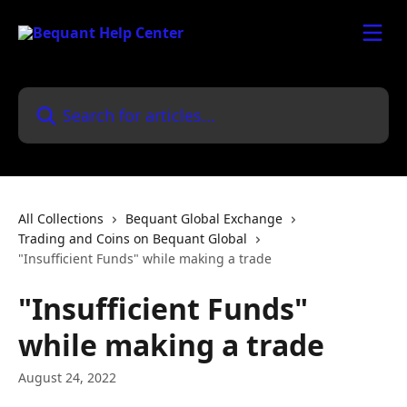
Skip to main content
Search for articles...
All Collections
Bequant Global Exchange
Trading and Coins on Bequant Global
"Insufficient Funds" while making a trade
"Insufficient Funds"
while making a trade
August 24, 2022