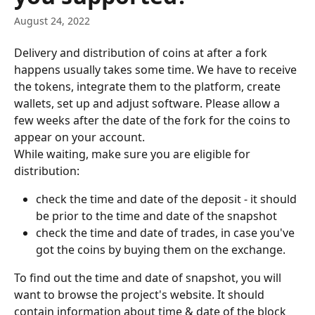
August 24, 2022
Delivery and distribution of coins at after a fork 
happens usually takes some time. We have to receive 
the tokens, integrate them to the platform, create 
wallets, set up and adjust software. Please allow a 
few weeks after the date of the fork for the coins to 
appear on your account.
While waiting, make sure you are eligible for 
distribution:
check the time and date of the deposit - it should 
be prior to the time and date of the snapshot
check the time and date of trades, in case you've 
got the coins by buying them on the exchange.
To find out the time and date of snapshot, you will 
want to browse the project's website. It should 
contain information about time & date of the block 