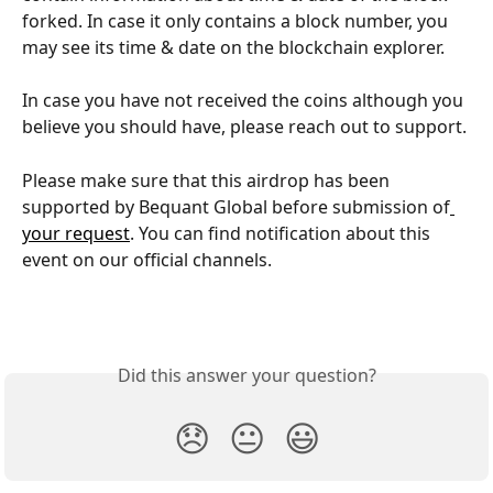
forked. In case it only contains a block number, you 
may see its time & date on the blockchain explorer.
In case you have not received the coins although you 
believe you should have, please reach out to support.
Please make sure that this airdrop has been 
supported by Bequant Global before submission of
your request
. You can find notification about this 
event on our official channels.
Did this answer your question?
😞
😐
😃