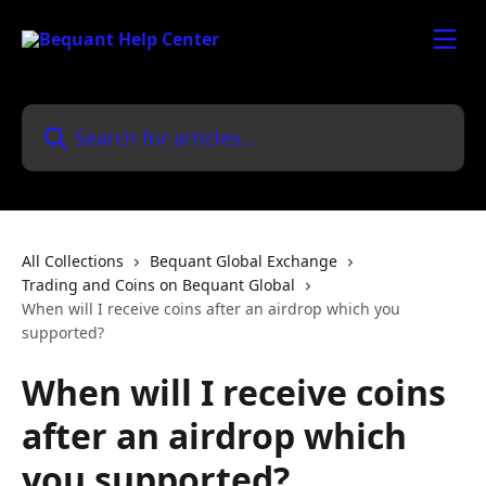
Skip to main content
Search for articles...
All Collections
Bequant Global Exchange
Trading and Coins on Bequant Global
When will I receive coins after an airdrop which you
supported?
When will I receive coins
after an airdrop which
you supported?